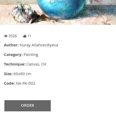
3526
11
Author:
Nuray Allahverdiyeva
Category:
Painting
Technique:
Canvas, Oil
Size:
60x80 cm
Code:
NA-PA-002
ORDER