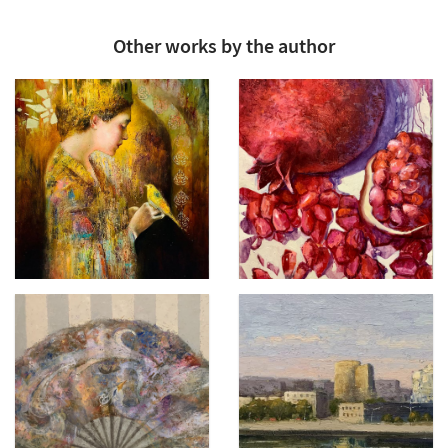
Other works by the author