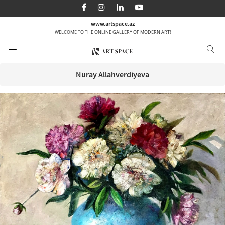
AZ
EN
RU
www.artspace.az
WELCOME TO THE ONLINE GALLERY OF MODERN ART!
Home page
About us
Nuray Allahverdiyeva
Categories
By order
Media
Contact