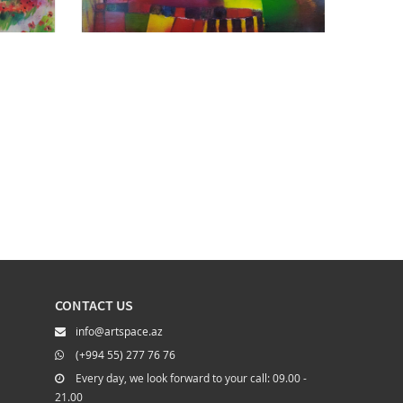
CONTACT US
info@artspace.az
(+994 55) 277 76 76
Every day, we look forward to your call: 09.00 -
21.00