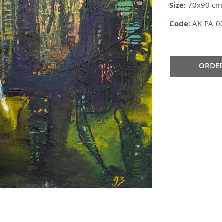
Size:
70x90 cm
Code:
AK-PA-0
ORDE