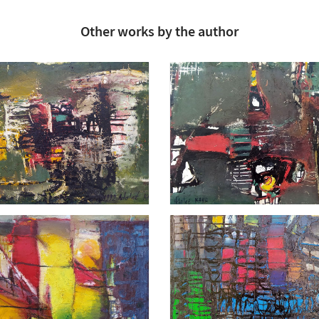
Other works by the author