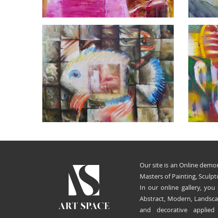
Our site is an Online demon
Masters of Painting, Sculpt
In our online gallery, you
Abstract, Modern, Landscap
and decorative applied