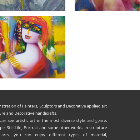
stration of Painters, Sculptors and Decorative applied art
ure and Decorative handicrafts.
 can see artistic art in the most diverse style and genre:
e, Still Life, Portrait and some other works. In sculpture
 arts, you can enjoy different types of material,