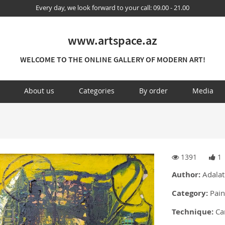
Every day, we look forward to your call: 09.00 - 21.00
www.artspace.az
WELCOME TO THE ONLINE GALLERY OF MODERN ART!
About us
Categories
By order
Media
1391
1
Author:
Adalat
Category:
Pain
Technique:
Can