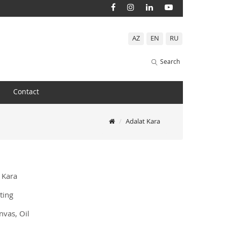
AZ
EN
RU
Search
Contact
Adalat Kara
 Kara
ting
vas, Oil