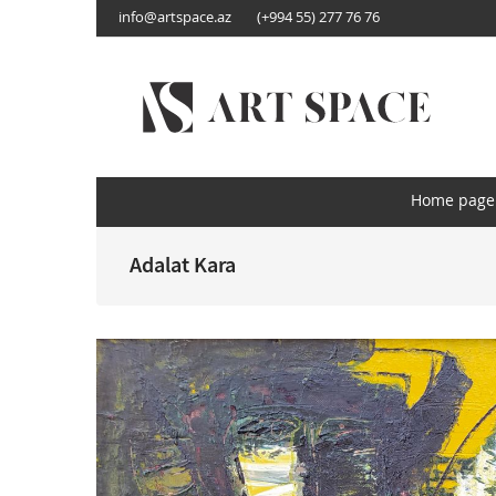
info@artspace.az
(+994 55) 277 76 76
AZ
EN
RU
Home page
About us
Home page
Categories
Adalat Kara
By order
Media
Contact